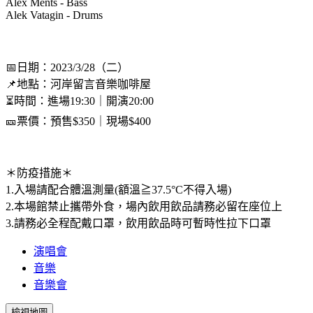
Alex Ments - Bass
Alek Vatagin - Drums
📅日期：2023/3/28（二）
📌地點：河岸留言音樂咖啡屋
⏳時間：進場19:30｜開演20:00
🎫票價：預售$350｜現場$400
＊防疫措施＊
1.入場請配合體溫測量(額溫≧37.5°C不得入場)
2.本場館禁止攜帶外食，場內飲用飲品請務必留在座位上
3.請務必全程配戴口罩，飲用飲品時可暫時性拉下口罩
演唱會
音樂
音樂會
檢視地圖