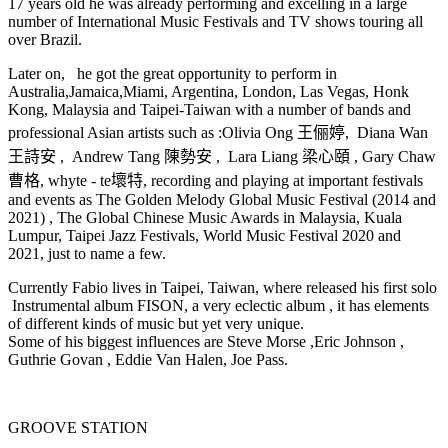
17 years old he was already performing and excelling in a large
number of International Music Festivals and TV shows touring all
over Brazil.
Later on, he got the great opportunity to perform in
Australia,Jamaica,Miami, Argentina, London, Las Vegas, Honk
Kong, Malaysia and Taipei-Taiwan with a number of bands and
professional Asian artists such as :Olivia Ong 王俪婷, Diana Wan
王詩安 , Andrew Tang 陳勢安 , Lara Liang 梁心頤 , Gary Chaw
曹格, whyte - te壞特, recording and playing at important festivals
and events as The Golden Melody Global Music Festival (2014 and
2021) , The Global Chinese Music Awards in Malaysia, Kuala
Lumpur, Taipei Jazz Festivals, World Music Festival 2020 and
2021, just to name a few.
Currently Fabio lives in Taipei, Taiwan, where released his first solo
Instrumental album FISON, a very eclectic album , it has elements
of different kinds of music but yet very unique.
Some of his biggest influences are Steve Morse ,Eric Johnson ,
Guthrie Govan , Eddie Van Halen, Joe Pass.
GROOVE STATION