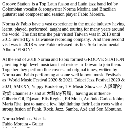
Groove Station is a Top Latin fusion and Latin jazz band led by
Colombian vocalist & songwriter Norma Medina and Brazilian
guitarist and composer and session player Fabio Moreira.
Norma & Fabio have a vast experience in the music industry having
learnt, played, performed, taught and touring for many years around
the world. The first time the pair visited Taiwan was in 2013 until
2015 invited by a Taiwanese recording company. And their second
visit was in 2018 where Fabio released his first Solo Instrumental
Album ‘FISON’.
At the end of 2018 Norma and Fabio formed GROOVE STATION
, inviting High level musicians that resides in Taiwan to join them.
Together they perform fine covers and original tunes, written by
Norma and Fabio performing at some well known music Festivals
as ‘World Music Festival 2020 & 2021, Taipei Jazz Festival 2020 &
2021, SMEXY, Yuppy Bookstore, TV Music Shows as 人與琴的
對話 Channel 37 and at 大聲My客風 , having as influence
Gilberto Gil, Djavan, Elis Regina, Ed Motta, Antônio Carlos Jobim,
Maria Rita, just to name a few, highlighting their Latin roots with a
strong fusion of Funk, Rock, Jazz, Samba, Axé and Son Montuno.
Norma Medina - Vocals
Fabio Moreira - Guitar