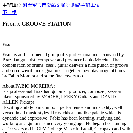
主辦單位
河岸留言音樂藝文咖啡
聯絡主辦單位
下一步
Fison x GROOVE STATION
Fison
Fison is an Instrumental group of 3 professional musicians led by
Brazilian guitarist, composer and producer Fabio Moreira. The
combination of drums, bass , guitar delivers a nice punch of groove
and some weird time signatures. Together they play original tunes
by Fabio Moreira and some fine covers too.
About FABIO MOREIRA :
is a professional Brazilian guitarist, producer, composer, session
player sponsored by MOOER, LEEKY Guitars and DAVID
ALLEN Pickups.
Exciting and dynamic in both performance and musicality; well
versed in all music styles. He wields an audible palette which is
dynamic and expressive. Fabio has been learning, studying and
working as a guitarist since very young age. He began her training
at 10 years old in CPV College Music in Brazil, Cacapava and with