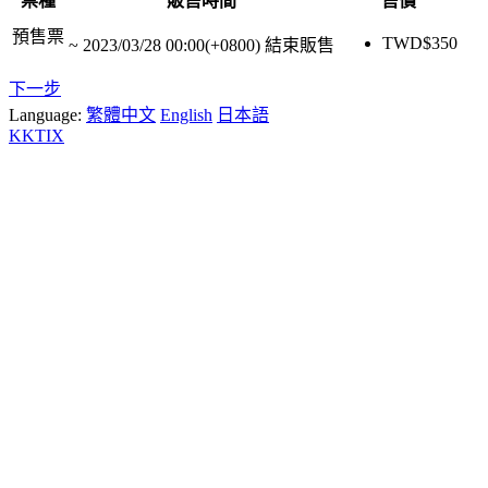
票種
販售時間
售價
預售票
TWD$
350
~
2023/03/28 00:00(+0800)
結束販售
下一步
Language:
繁體中文
English
日本語
KKTIX