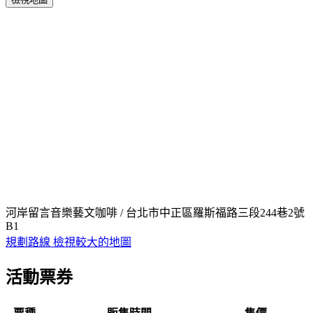
河岸留言音樂藝文咖啡 / 台北市中正區羅斯福路三段244巷2號
B1
規劃路線
檢視較大的地圖
活動票券