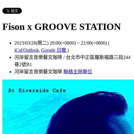
Fison x GROOVE STATION
2023/03/28(周二) 20:00(+0800)
~
22:00(+0800)
(
iCal/Outlook
,
Google 日曆
)
河岸留言音樂藝文咖啡 / 台北市中正區羅斯福路三段244
巷2號B1
河岸留言音樂藝文咖啡
聯絡主辦單位